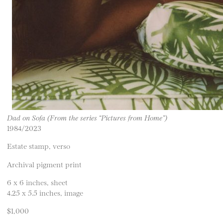
Dad on Sofa (From the series “Pictures from Home”)
1984/2023
Estate stamp, verso
Archival pigment print
6 x 6 inches, sheet
4.25 x 5.5 inches, image
$1,000