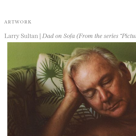
ARTWORK
Larry Sultan |
Dad on Sofa (From the series “Pict