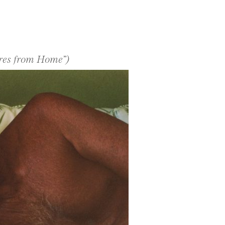
ures from Home”)