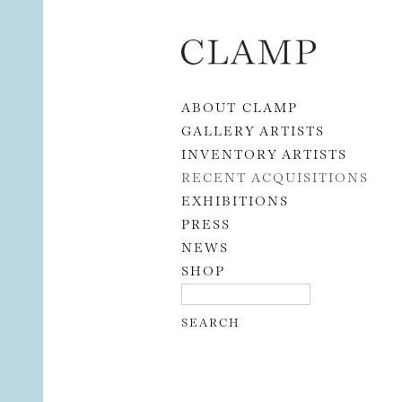
Skip to content
ABOUT CLAMP
GALLERY ARTISTS
INVENTORY ARTISTS
RECENT ACQUISITIONS
EXHIBITIONS
PRESS
NEWS
SHOP