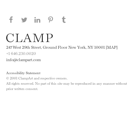
Share this page on Facebook
Share this page on Twitter
Share this page on LinkedIN
Share this page on Pinterest
Share this page on
Tumblr
247 West 29th Street, Ground Floor New York, NY 10001 [MAP]
+1 646.230.0020
info@clampart.com
Accessibility Statement
© 2001 ClampArt and respective owners.
All rights reserved. No part of this site may be reproduced in any manner without
prior written consent.