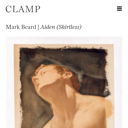
Mark Beard |
Aiden (Shirtless)