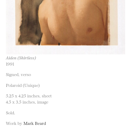
Aiden (Shirtless)
1991
Signed, verso
Polaroid (Unique)
5.25 x 4.25 inches, sheet
4.5 x 3.5 inches, image
Sold.
Work by
Mark Beard