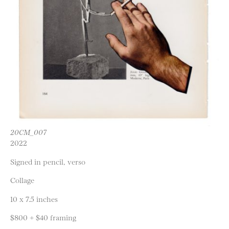
20CM_007
2022
Signed in pencil, verso
Collage
10 x 7.5 inches
$800 + $40 framing