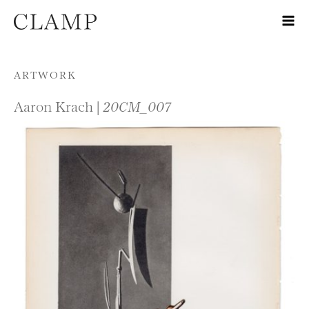
Skip to content
ARTWORK
Aaron Krach |
20CM_007