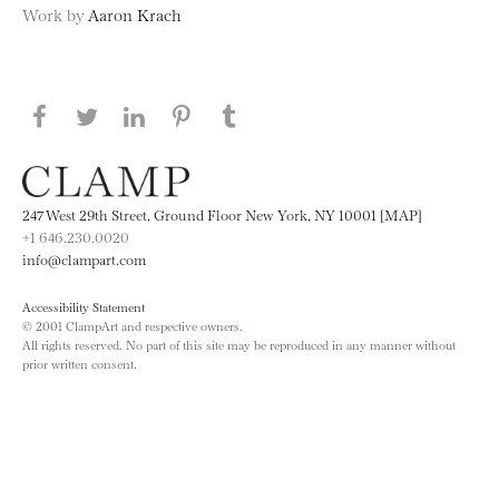
Work by
Aaron Krach
Share this page on Facebook
Share this page on Twitter
Share this page on LinkedIN
Share this page on Pinterest
Share this page on
Tumblr
247 West 29th Street, Ground Floor New York, NY 10001 [MAP]
+1 646.230.0020
info@clampart.com
Accessibility Statement
© 2001 ClampArt and respective owners.
All rights reserved. No part of this site may be reproduced in any manner without
prior written consent.