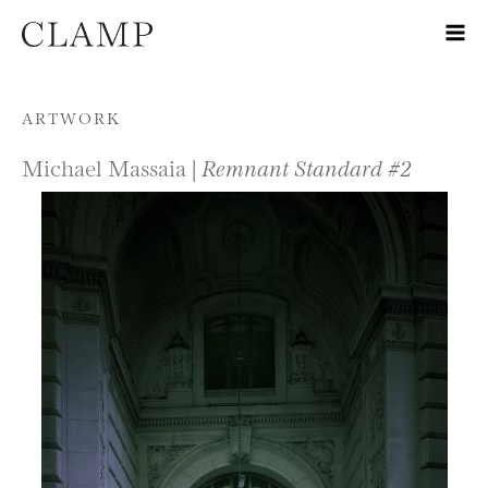
Skip to content
ARTWORK
Michael Massaia |
Remnant Standard #2