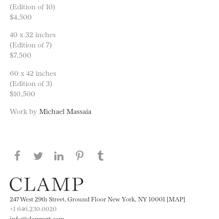
(Edition of 10)
$4,500
40 x 32 inches
(Edition of 7)
$7,500
60 x 42 inches
(Edition of 3)
$10,500
Work by
Michael Massaia
Share this page on Facebook
Share this page on Twitter
Share this page on LinkedIN
Share this page on Pinterest
Share this page on
Tumblr
247 West 29th Street, Ground Floor New York, NY 10001 [MAP]
+1 646.230.0020
info@clampart.com