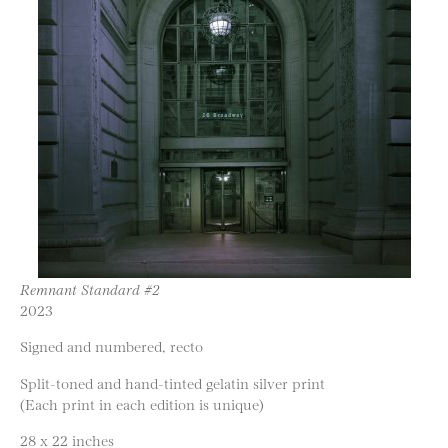
Remnant Standard #2
2023
Signed and numbered, recto
Split-toned and hand-tinted gelatin silver print
(Each print in each edition is unique)
28 x 22 inches