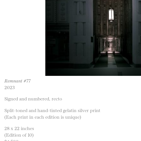
Remnant #77
2023
Signed and numbered, recto
Split-toned and hand-tinted gelatin silver print
(Each print in each edition is unique)
28 x 22 inches
(Edition of 10)