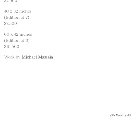
$4,500
40 x 32 inches
(Edition of 7)
$7,500
60 x 42 inches
(Edition of 3)
$10,500
Work by
Michael Massaia
247 West 29