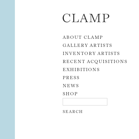
Skip to content
ABOUT CLAMP
GALLERY ARTISTS
INVENTORY ARTISTS
RECENT ACQUISITIONS
EXHIBITIONS
PRESS
NEWS
SHOP