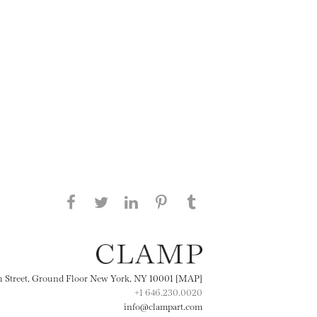
Share this page on Facebook
Share this page on Twitter
Share this page on
Share this page on
Share this page
on Tumblr
LinkedIN
Pinterest
th Street, Ground Floor New York, NY 10001 [MAP]
+1 646.230.0020
info@clampart.com