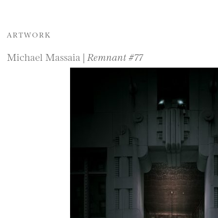
ARTWORK
Michael Massaia |
Remnant #77