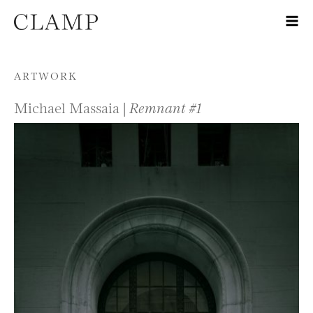
Skip to content
ARTWORK
Michael Massaia |
Remnant #1