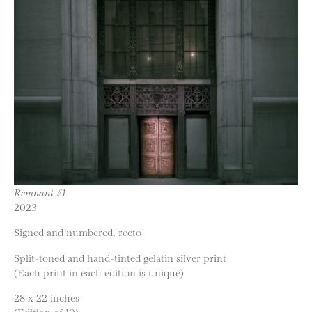
Remnant #1
2023
Signed and numbered, recto
Split-toned and hand-tinted gelatin silver print
(Each print in each edition is unique)
28 x 22 inches
(Edition of 10)