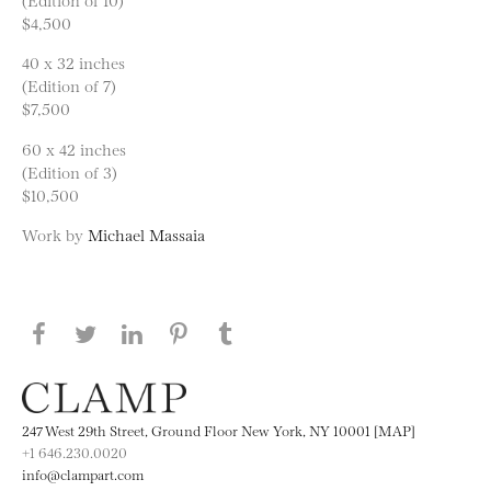
$4,500
40 x 32 inches
(Edition of 7)
$7,500
60 x 42 inches
(Edition of 3)
$10,500
Work by
Michael Massaia
Share this page on Facebook
Share this page on Twitter
Share this page on LinkedIN
Share this page on Pinterest
Share this page on
Tumblr
247 West 29th Street, Ground Floor New York, NY 10001 [MAP]
+1 646.230.0020
info@clampart.com