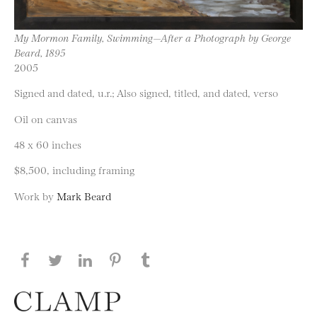
My Mormon Family, Swimming—After a Photograph by George
Beard, 1895
2005
Signed and dated, u.r.; Also signed, titled, and dated, verso
Oil on canvas
48 x 60 inches
$8,500, including framing
Work by
Mark Beard
Share this page on Facebook
Share this page on Twitter
Share this page on LinkedIN
Share this page on Pinterest
Share this page on
Tumblr