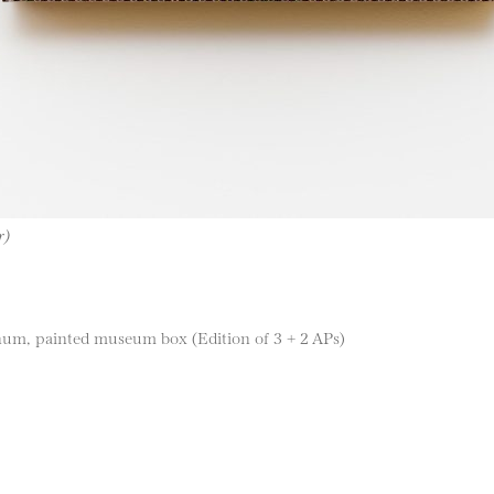
r)
num, painted museum box (Edition of 3 + 2 APs)