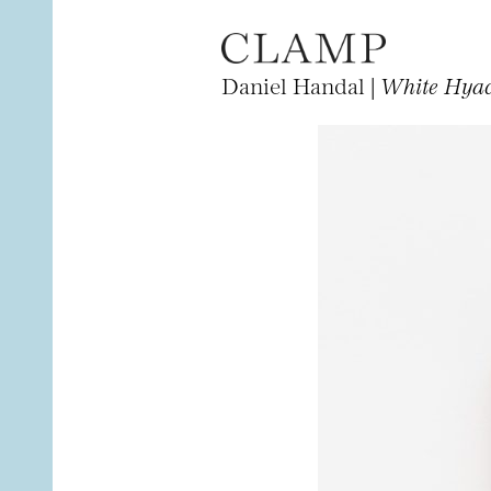
Daniel Handal |
White Hyac