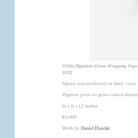
White Hyacinth (Green Wrapping Pape
2022
Signed and numbered on label, verso
Pigment print on gesso-coated alumi
14 x 11 x 1.5 inches
$3,000
Work by
Daniel Handal