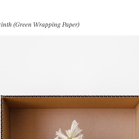
inth (Green Wrapping Paper)