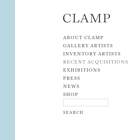
Skip to content
ABOUT CLAMP
GALLERY ARTISTS
INVENTORY ARTISTS
RECENT ACQUISITIONS
EXHIBITIONS
PRESS
NEWS
SHOP