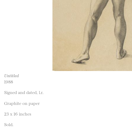
Untitled
1988
Signed and dated, l.r.
Graphite on paper
23 x 16 inches
Sold.