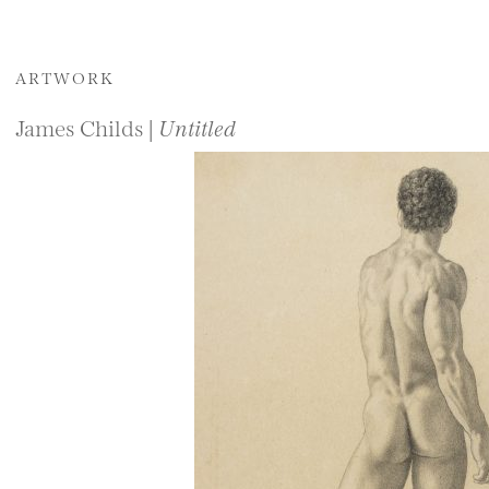
ARTWORK
James Childs |
Untitled