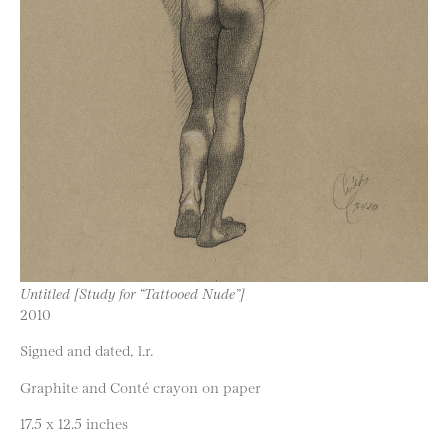
Untitled [Study for “Tattooed Nude”]
2010
Signed and dated, l.r.
Graphite and Conté crayon on paper
17.5 x 12.5 inches