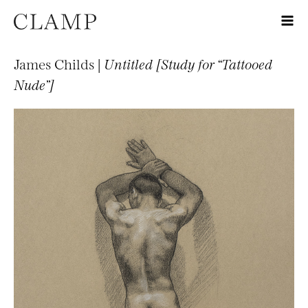
James Childs |
Untitled [Study for “Tattooed
Nude”]