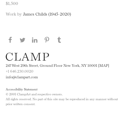
$1,500
Work by
James Childs (1945-2020)
Share this page on Facebook
Share this page on Twitter
Share this page on LinkedIN
Share this page on Pinterest
Share this page on
Tumblr
247 West 29th Street, Ground Floor New York, NY 10001 [MAP]
+1 646.230.0020
info@clampart.com
Accessibility Statement
© 2001 ClampArt and respective owners.
All rights reserved. No part of this site may be reproduced in any manner without
prior written consent.