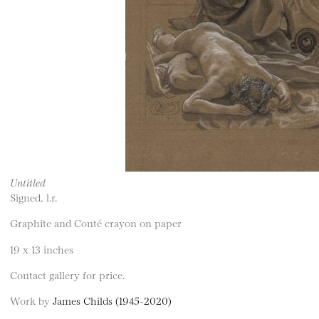
Untitled
Signed, l.r.
Graphite and Conté crayon on paper
19 x 13 inches
Contact gallery for price.
Work by
James Childs (1945-2020)