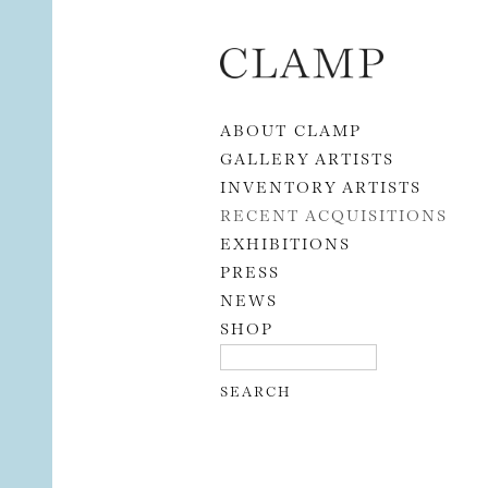
Skip to content
ABOUT CLAMP
GALLERY ARTISTS
INVENTORY ARTISTS
RECENT ACQUISITIONS
EXHIBITIONS
PRESS
NEWS
SHOP