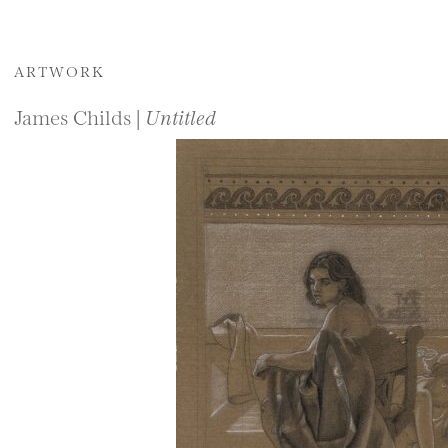
ARTWORK
James Childs |
Untitled