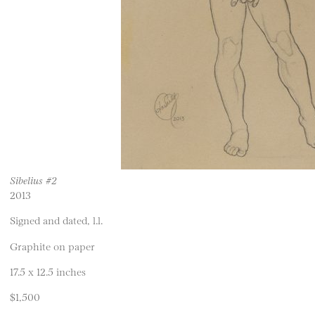
Sibelius #2
2013
Signed and dated, l.l.
Graphite on paper
17.5 x 12.5 inches
$1,500