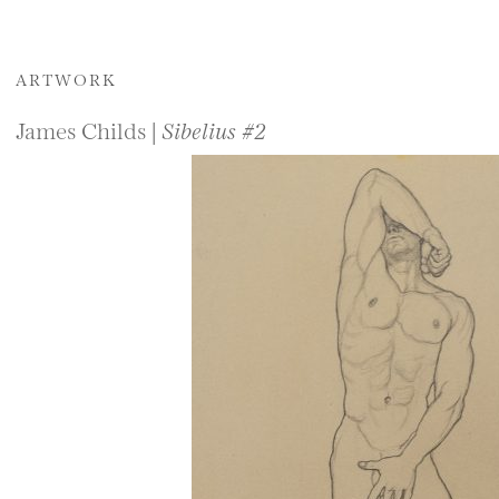
ARTWORK
James Childs |
Sibelius #2