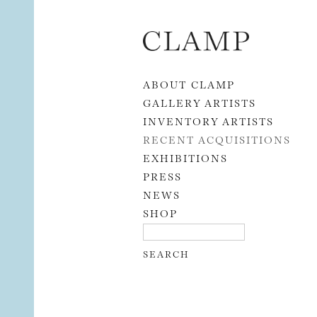
Skip to content
ABOUT CLAMP
GALLERY ARTISTS
INVENTORY ARTISTS
RECENT ACQUISITIONS
EXHIBITIONS
PRESS
NEWS
SHOP