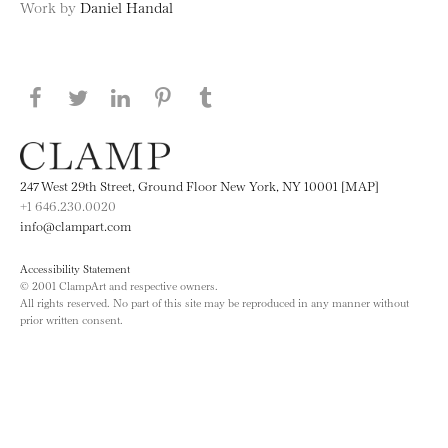
Work by
Daniel Handal
Share this page on Facebook
Share this page on Twitter
Share this page on LinkedIN
Share this page on Pinterest
Share this page on
Tumblr
247 West 29th Street, Ground Floor New York, NY 10001 [MAP]
+1 646.230.0020
info@clampart.com
Accessibility Statement
© 2001 ClampArt and respective owners.
All rights reserved. No part of this site may be reproduced in any manner without
prior written consent.