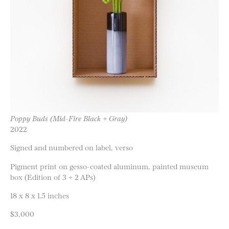
Poppy Buds (Mid-Fire Black + Gray)
2022
Signed and numbered on label, verso
Pigment print on gesso-coated aluminum, painted museum
box (Edition of 3 + 2 APs)
18 x 8 x 1.5 inches
$3,000