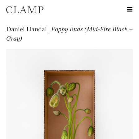
Daniel Handal |
Poppy Buds (Mid-Fire Black +
Gray)