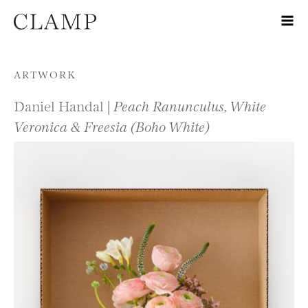
Skip to content
ARTWORK
Daniel Handal |
Peach Ranunculus, White
Veronica & Freesia (Boho White)