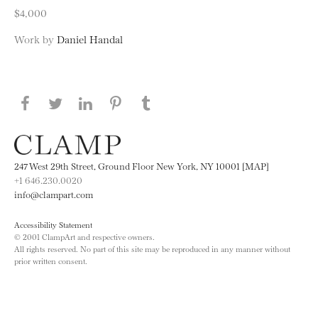
$4,000
Work by
Daniel Handal
Share this page on Facebook
Share this page on Twitter
Share this page on LinkedIN
Share this page on Pinterest
Share this page on
Tumblr
247 West 29th Street, Ground Floor New York, NY 10001 [MAP]
+1 646.230.0020
info@clampart.com
Accessibility Statement
© 2001 ClampArt and respective owners.
All rights reserved. No part of this site may be reproduced in any manner without
prior written consent.