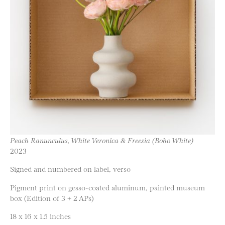
Peach Ranunculus, White Veronica & Freesia (Boho White)
2023
Signed and numbered on label, verso
Pigment print on gesso-coated aluminum, painted museum
box (Edition of 3 + 2 APs)
18 x 16 x 1.5 inches