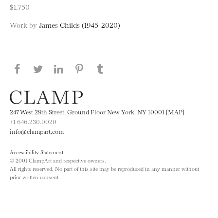
$1,750
Work by
James Childs (1945-2020)
Share this page on Facebook
Share this page on Twitter
Share this page on LinkedIN
Share this page on Pinterest
Share this page on
Tumblr
247 West 29th Street, Ground Floor New York, NY 10001 [MAP]
+1 646.230.0020
info@clampart.com
Accessibility Statement
© 2001 ClampArt and respective owners.
All rights reserved. No part of this site may be reproduced in any manner without
prior written consent.