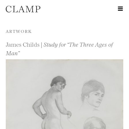
Skip to content
ARTWORK
James Childs |
Study for “The Three Ages of
Man”