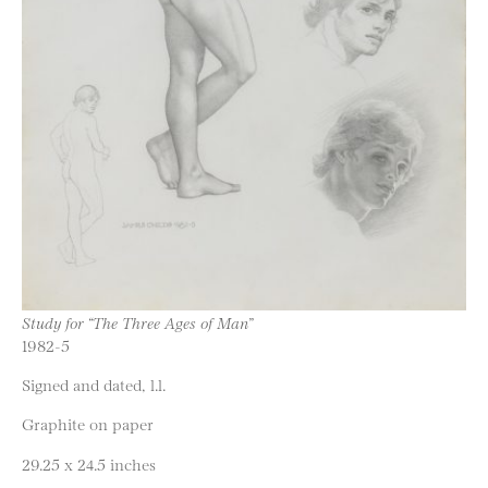
Study for “The Three Ages of Man”
1982-5
Signed and dated, l.l.
Graphite on paper
29.25 x 24.5 inches