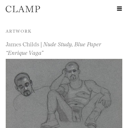
Skip to content
ARTWORK
James Childs |
Nude Study, Blue Paper
“Enrique Vaga”