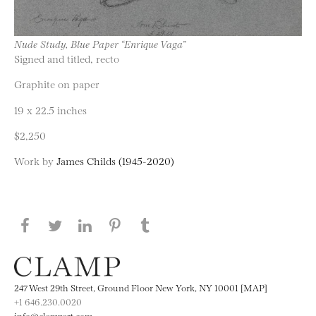
Nude Study, Blue Paper “Enrique Vaga”
Signed and titled, recto
Graphite on paper
19 x 22.5 inches
$2,250
Work by
James Childs (1945-2020)
Share this page on Facebook
Share this page on Twitter
Share this page on LinkedIN
Share this page on Pinterest
Share this page on
Tumblr
247 West 29th Street, Ground Floor New York, NY 10001 [MAP]
+1 646.230.0020
info@clampart.com