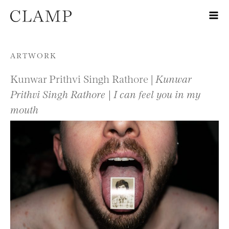
Skip to content
ARTWORK
Kunwar Prithvi Singh Rathore |
Kunwar
Prithvi Singh Rathore | I can feel you in my
mouth