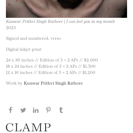
Kunwar Prithvi Singh Rathore | I can feel you in my mouth
2023
Signed and numbered, verso
Digital inkjet print
24 x 36 inches // Edition of 3 + 2 APs // $2,000
18 x 24 inches // Edition of 3 + 2 APs // $1,500
12 x 16 inches // Edition of 5 + 2 APs // $1,200
Work by
Kunwar Prithvi Singh Rathore
Share this page on Facebook
Share this page on Twitter
Share this page on LinkedIN
Share this page on Pinterest
Share this page on
Tumblr