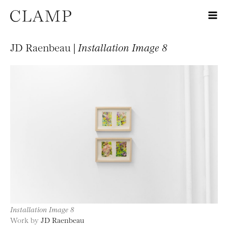
JD Raenbeau |
Installation Image 8
Installation Image 8
Work by
JD Raenbeau