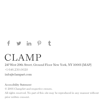
Share this page on Facebook
Share this page on Twitter
Share this page on LinkedIN
Share this page on Pinterest
Share this page on
Tumblr
247 West 29th Street, Ground Floor New York, NY 10001 [MAP]
+1 646.230.0020
info@clampart.com
Accessibility Statement
© 2001 ClampArt and respective owners.
All rights reserved. No part of this site may be reproduced in any manner without
prior written consent.