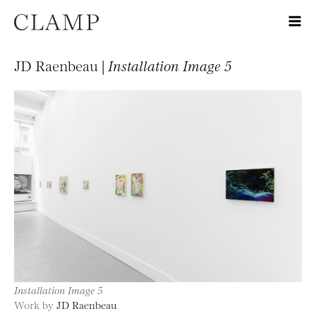
JD Raenbeau |
Installation Image 5
Installation Image 5
Work by
JD Raenbeau