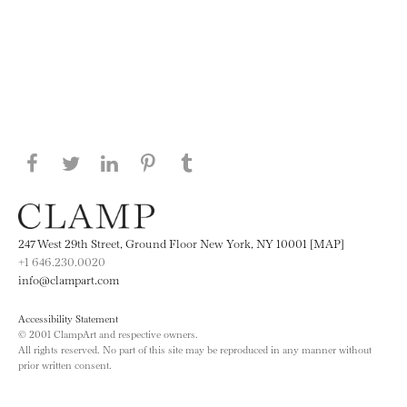
Share this page on Facebook
Share this page on Twitter
Share this page on LinkedIN
Share this page on Pinterest
Share this page on
Tumblr
247 West 29th Street, Ground Floor New York, NY 10001 [MAP]
+1 646.230.0020
info@clampart.com
Accessibility Statement
© 2001 ClampArt and respective owners.
All rights reserved. No part of this site may be reproduced in any manner without
prior written consent.