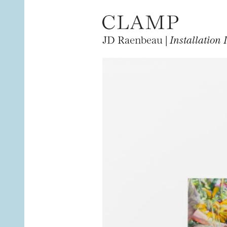
JD Raenbeau |
Installation