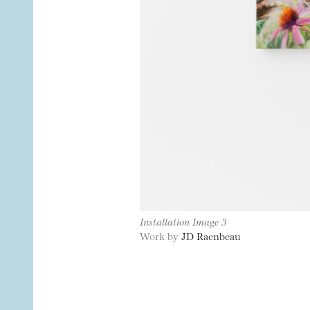
Installation Image 3
Work by
JD Raenbeau