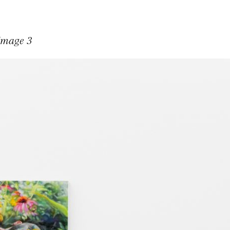
 Image 3