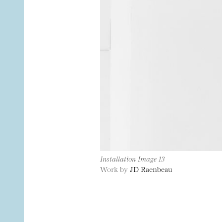
Installation Image 13
Work by
JD Raenbeau