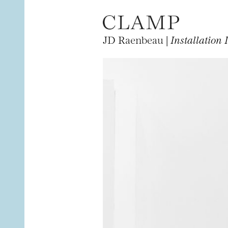
JD Raenbeau |
Installation 