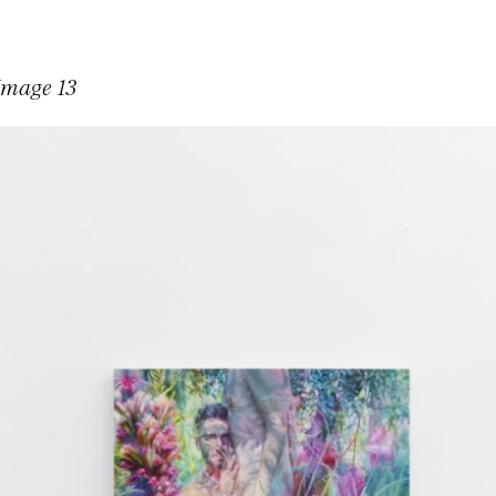
Image 13