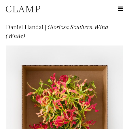
Daniel Handal |
Gloriosa Southern Wind
(White)