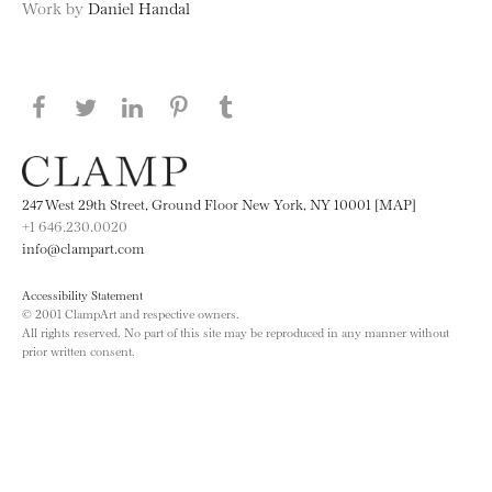
Work by
Daniel Handal
Share this page on Facebook
Share this page on Twitter
Share this page on LinkedIN
Share this page on Pinterest
Share this page on
Tumblr
247 West 29th Street, Ground Floor New York, NY 10001 [MAP]
+1 646.230.0020
info@clampart.com
Accessibility Statement
© 2001 ClampArt and respective owners.
All rights reserved. No part of this site may be reproduced in any manner without
prior written consent.