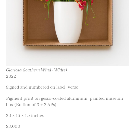
Gloriosa Southern Wind (White)
2022
Signed and numbered on label, verso
Pigment print on gesso-coated aluminum, painted museum
box (Edition of 3 + 2 APs)
20 x 16 x 1.5 inches
$3,000