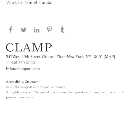
Work by
Daniel Handal
Share this page on Facebook
Share this page on Twitter
Share this page on LinkedIN
Share this page on Pinterest
Share this page on
Tumblr
247 West 29th Street, Ground Floor New York, NY 10001 [MAP]
+1 646.230.0020
info@clampart.com
Accessibility Statement
© 2001 ClampArt and respective owners.
All rights reserved. No part of this site may be reproduced in any manner without
prior written consent.