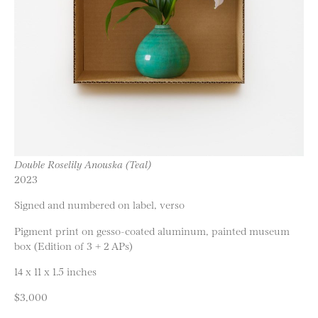
Double Roselily Anouska (Teal)
2023
Signed and numbered on label, verso
Pigment print on gesso-coated aluminum, painted museum
box (Edition of 3 + 2 APs)
14 x 11 x 1.5 inches
$3,000