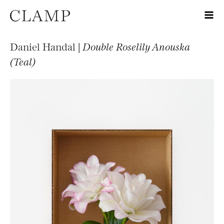
Daniel Handal |
Double Roselily Anouska
(Teal)