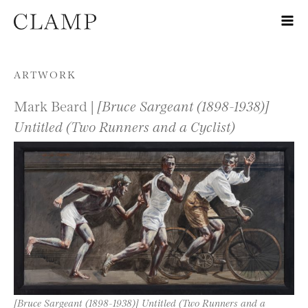
Skip to content
ARTWORK
Mark Beard |
[Bruce Sargeant (1898-1938)]
Untitled (Two Runners and a Cyclist)
[Bruce Sargeant (1898-1938)] Untitled (Two Runners and a