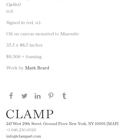
Cyclist)
n.d.
Signed in red, u.l.
Oil on canvas mounted to Masonite
35.5 x 88.5 inches
$9,500 + framing
Work by
Mark Beard
Share this page on Facebook
Share this page on Twitter
Share this page on LinkedIN
Share this page on Pinterest
Share this page on
Tumblr
247 West 29th Street, Ground Floor New York, NY 10001 [MAP]
+1 646.230.0020
info@clampart.com