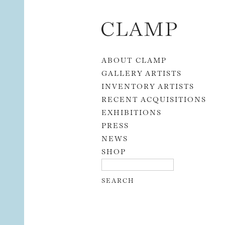
Skip to content
ABOUT CLAMP
GALLERY ARTISTS
INVENTORY ARTISTS
RECENT ACQUISITIONS
EXHIBITIONS
PRESS
NEWS
SHOP