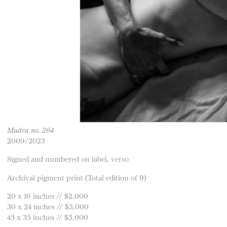
Mudra no. 264
2009/2023
Signed and numbered on label, verso
Archival pigment print (Total edition of 9)
20 x 16 inches // $2,000
30 x 24 inches // $3,000
45 x 35 inches // $5,000