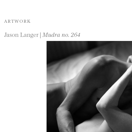
ARTWORK
Jason Langer |
Mudra no. 264