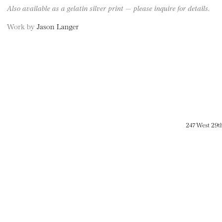
Also available as a gelatin silver print — please inquire for details.
Work by
Jason Langer
247 West 29