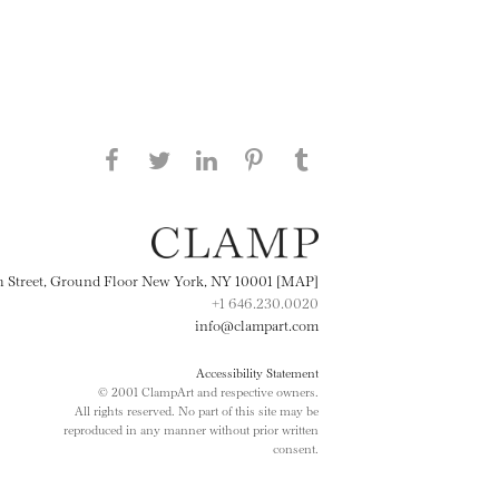
Share this page on Facebook
Share this page on Twitter
Share this page on
Share this page on
Share this page
on Tumblr
LinkedIN
Pinterest
th Street, Ground Floor New York, NY 10001 [MAP]
+1 646.230.0020
info@clampart.com
Accessibility Statement
© 2001 ClampArt and respective owners.
All rights reserved. No part of this site may be
reproduced in any manner without prior written
consent.