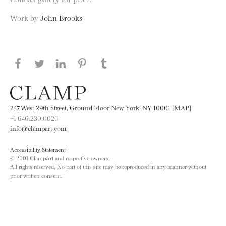
Work by
John Brooks
Share this page on Facebook
Share this page on Twitter
Share this page on LinkedIN
Share this page on Pinterest
Share this page on
Tumblr
247 West 29th Street, Ground Floor New York, NY 10001 [MAP]
+1 646.230.0020
info@clampart.com
Accessibility Statement
© 2001 ClampArt and respective owners.
All rights reserved. No part of this site may be reproduced in any manner without
prior written consent.