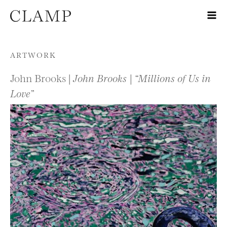
Skip to content
ARTWORK
John Brooks |
John Brooks | “Millions of Us in
Love”