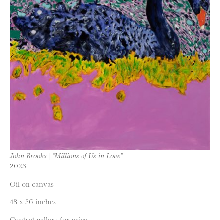
John Brooks | “Millions of Us in Love”
2023
Oil on canvas
48 x 36 inches
Contact gallery for price.