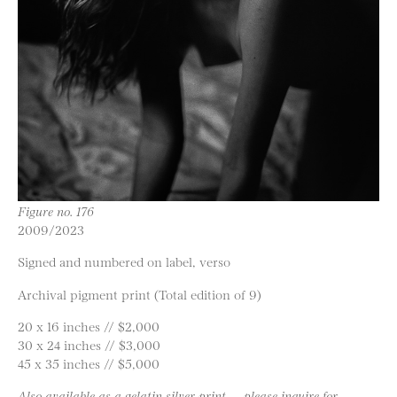
Figure no. 176
2009/2023
Signed and numbered on label, verso
Archival pigment print (Total edition of 9)
20 x 16 inches // $2,000
30 x 24 inches // $3,000
45 x 35 inches // $5,000
Also available as a gelatin silver print — please inquire for