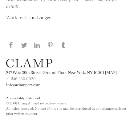
details.
Work by
Jason Langer
Share this page on Facebook
Share this page on Twitter
Share this page on LinkedIN
Share this page on Pinterest
Share this page on
Tumblr
247 West 29th Street, Ground Floor New York, NY 10001 [MAP]
+1 646.230.0020
info@clampart.com
Accessibility Statement
© 2001 ClampArt and respective owners.
All rights reserved. No part of this site may be reproduced in any manner without
prior written consent.