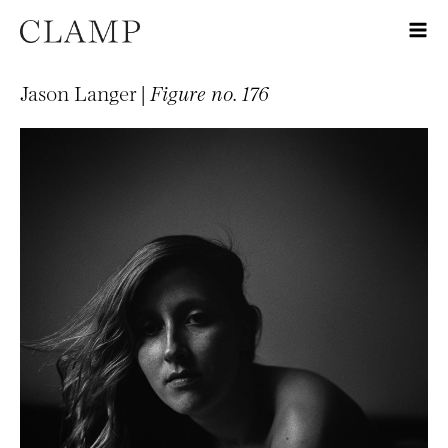
Jason Langer |
Figure no. 176