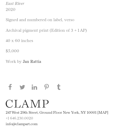
East River
2020
Signed and numbered on label, verso
Archival pigment print (Edition of 3 + 1 AP)
40 x 60 inches
$5,000
Work by
Jan Rattia
Share this page on Facebook
Share this page on Twitter
Share this page on LinkedIN
Share this page on Pinterest
Share this page on
Tumblr
247 West 29th Street, Ground Floor New York, NY 10001 [MAP]
+1 646.230.0020
info@clampart.com