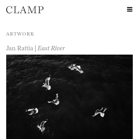
Skip to content
ARTWORK
Jan Rattia |
East River