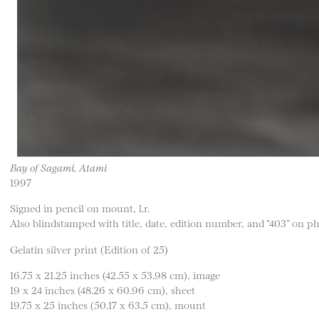
Bay of Sagami, Atami
1997
Signed in pencil on mount, l.r.
Also blindstamped with title, date, edition number, and “403” on 
Gelatin silver print (Edition of 25)
16.75 x 21.25 inches (42.55 x 53.98 cm), image
19 x 24 inches (48.26 x 60.96 cm), sheet
19.75 x 25 inches (50.17 x 63.5 cm), mount