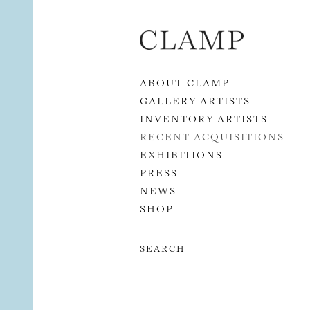
Skip to content
ABOUT CLAMP
GALLERY ARTISTS
INVENTORY ARTISTS
RECENT ACQUISITIONS
EXHIBITIONS
PRESS
NEWS
SHOP