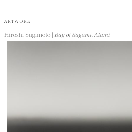
ARTWORK
Hiroshi Sugimoto |
Bay of Sagami, Atami