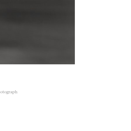
photograph