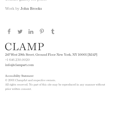
Work by
John Brooks
Share this page on Facebook
Share this page on Twitter
Share this page on LinkedIN
Share this page on Pinterest
Share this page on
Tumblr
247 West 29th Street, Ground Floor New York, NY 10001 [MAP]
+1 646.230.0020
info@clampart.com
Accessibility Statement
© 2001 ClampArt and respective owners.
All rights reserved. No part of this site may be reproduced in any manner without
prior written consent.