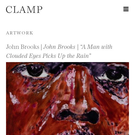
Skip to content
ARTWORK
John Brooks |
John Brooks | “A Man with
Clouded Eyes Picks Up the Rain”