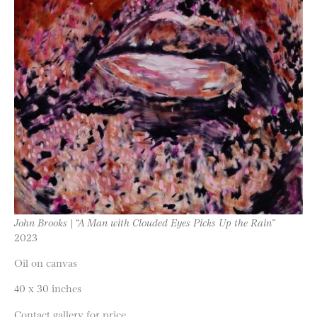
John Brooks | “A Man with Clouded Eyes Picks Up the Rain”
2023
Oil on canvas
40 x 30 inches
Contact gallery for price.