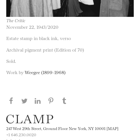
The Critic
November 22, 1943/2020
Estate stamp in black ink, verso
Archival pigment print (Edition of 70)
Sold.
Work by
Weegee (1899-1968)
Share this page on Facebook
Share this page on Twitter
Share this page on LinkedIN
Share this page on Pinterest
Share this page on
Tumblr
247 West 29th Street, Ground Floor New York, NY 10001 [MAP]
+1 646.230.0020