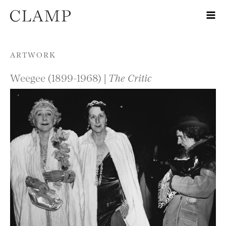
Skip to content
ARTWORK
Weegee (1899-1968) |
The Critic