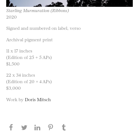
Starling Murmuration (Ribbons)
2020
Signed and numbered on label, verso
Archival pigment print
11 x 17 inches
(Edition of 25 + 5 APs)
$1,500
22 x 34 inches
(Edition of 20 + 4 APs)
$3,000
Work by
Doris Mitsch
Share this page on Facebook
Share this page on Twitter
Share this page on LinkedIN
Share this page on Pinterest
Share this page on
Tumblr