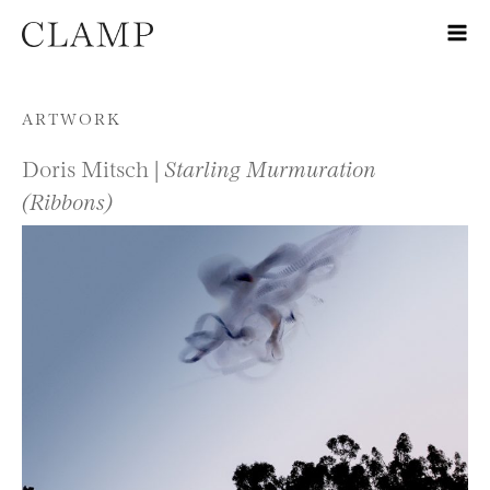
Skip to content
ARTWORK
Doris Mitsch |
Starling Murmuration
(Ribbons)