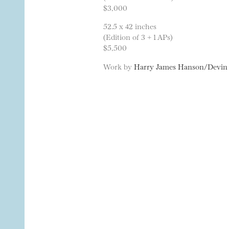
$3,000
52.5 x 42 inches
(Edition of 3 + 1 APs)
$5,500
Work by
Harry James Hanson/Devin