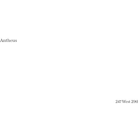
 Antheus
247 West 29