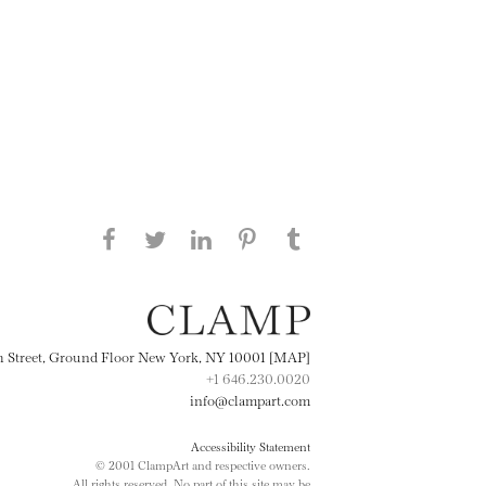
Share this page on Facebook
Share this page on Twitter
Share this page on
Share this page on
Share this page
on Tumblr
LinkedIN
Pinterest
th Street, Ground Floor New York, NY 10001 [MAP]
+1 646.230.0020
info@clampart.com
Accessibility Statement
© 2001 ClampArt and respective owners.
All rights reserved. No part of this site may be