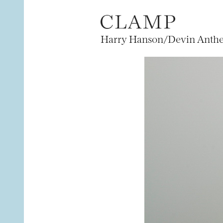
Harry Hanson/Devin Anthe