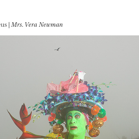
us |
Mrs. Vera Newman