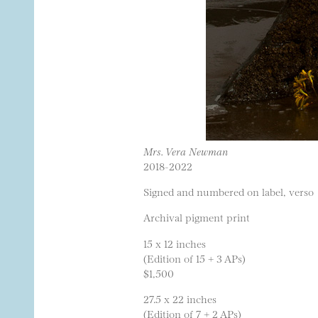
Mrs. Vera Newman
2018-2022
Signed and numbered on label, verso
Archival pigment print
15 x 12 inches
(Edition of 15 + 3 APs)
$1,500
27.5 x 22 inches
(Edition of 7 + 2 APs)