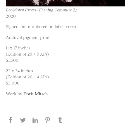
Lockdown Crows (Evening Commute 2)
2020
Signed and numbered on label, verso
Archival pigment print
11 x 17 inches
(Edition of 25 + 5 APs)
$1,500
22 x 34 inches
(Edition of 20 + 4 APs)
$3,000
Work by
Doris Mitsch
Share this page on Facebook
Share this page on Twitter
Share this page on LinkedIN
Share this page on Pinterest
Share this page on
Tumblr