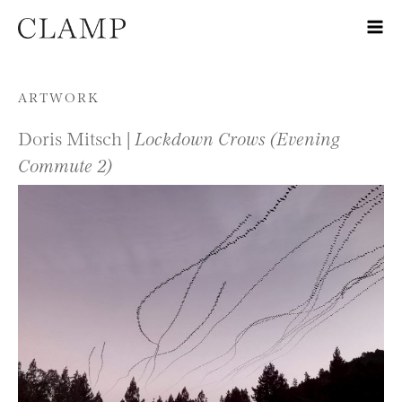
Skip to content
ARTWORK
Doris Mitsch |
Lockdown Crows (Evening
Commute 2)