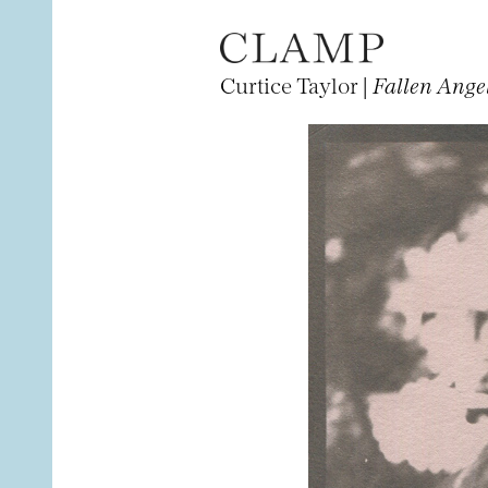
Curtice Taylor |
Fallen Ange