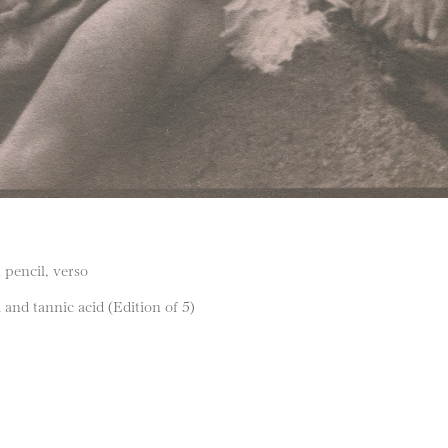
 pencil, verso
nd tannic acid (Edition of 5)