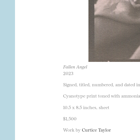
Fallen Angel
2023
Signed, titled, numbered, and dated in
Cyanotype print toned with ammonia a
10.5 x 8.5 inches, sheet
$1,500
Work by
Curtice Taylor