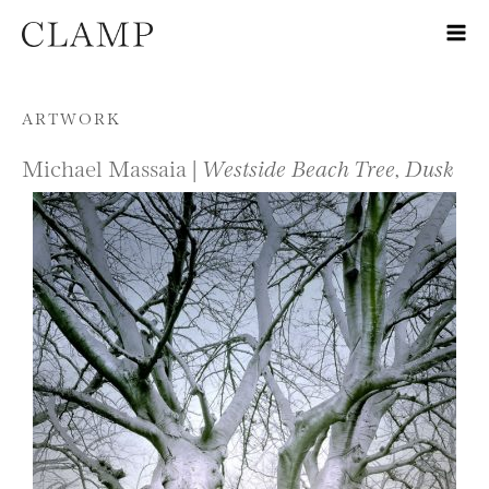
Skip to content
ARTWORK
Michael Massaia |
Westside Beach Tree, Dusk