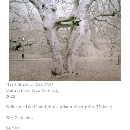
Westside Beach Tree, Dusk
Central Park, New York City
2023
Split-toned and hand-tinted gelatin silver print (Unique)
28 x 22 inches
$4,500