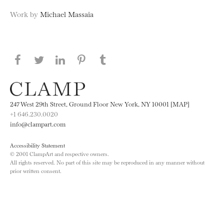
Work by
Michael Massaia
Share this page on Facebook
Share this page on Twitter
Share this page on LinkedIN
Share this page on Pinterest
Share this page on
Tumblr
247 West 29th Street, Ground Floor New York, NY 10001 [MAP]
+1 646.230.0020
info@clampart.com
Accessibility Statement
© 2001 ClampArt and respective owners.
All rights reserved. No part of this site may be reproduced in any manner without
prior written consent.