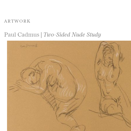
ARTWORK
Paul Cadmus |
Two-Sided Nude Study