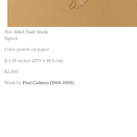
Two-Sided Nude Study
Signed
Color pastels on paper
11 x 19 inches (27.9 x 48.3 cm)
$2,500
Work by
Paul Cadmus (1904-1999)