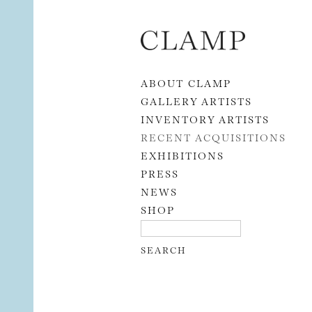
Skip to content
ABOUT CLAMP
GALLERY ARTISTS
INVENTORY ARTISTS
RECENT ACQUISITIONS
EXHIBITIONS
PRESS
NEWS
SHOP