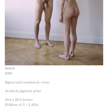
Switch
2016
Signed and numbered, verso
Archival pigment print
39.4 x 29.5 inches
(Edition of 3 + 2 APs)