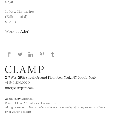
$2,400
15.75 x 11.8 inches
(Edition of 5)
$1,400
Work by
AdeY
Share this page on Facebook
Share this page on Twitter
Share this page on LinkedIN
Share this page on Pinterest
Share this page on
Tumblr
247 West 29th Street, Ground Floor New York, NY 10001 [MAP]
+1 646.230.0020
info@clampart.com
Accessibility Statement
© 2001 ClampArt and respective owners.
All rights reserved. No part of this site may be reproduced in any manner without
prior written consent.