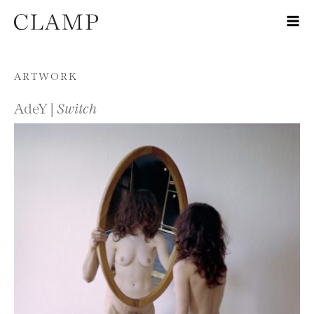
Skip to content
ARTWORK
AdeY |
Switch