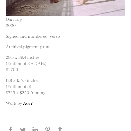
Gateway
2020
Signed and numbered, verso
Archival pigment print
29.5 x 39.4 inches
(Edition of 3 + 2 APs)
$1,700
11.8 x 15.75 inches
(Edition of 5)
$725 + $250 framing
Work by
AdeY
Share this page on Facebook
Share this page on Twitter
Share this page on LinkedIN
Share this page on Pinterest
Share this page on