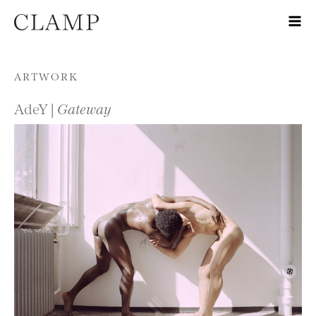
Skip to content
ARTWORK
AdeY |
Gateway