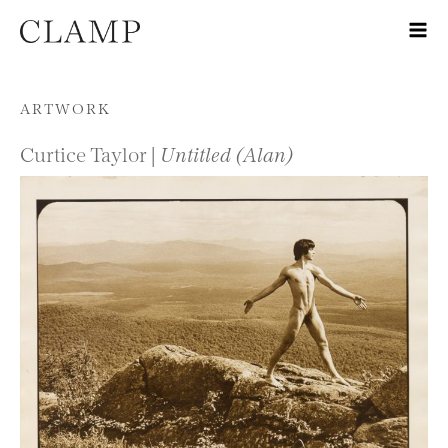
Skip to content
ARTWORK
Curtice Taylor |
Untitled (Alan)