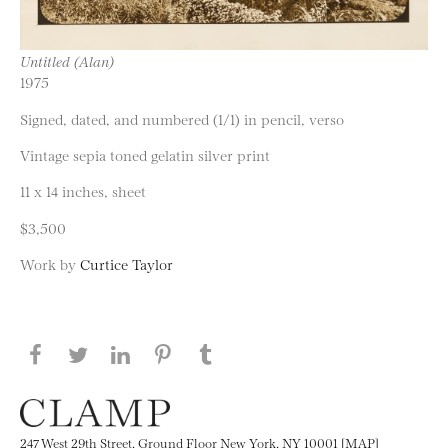
Untitled (Alan)
1975
Signed, dated, and numbered (1/1) in pencil, verso
Vintage sepia toned gelatin silver print
11 x 14 inches, sheet
$3,500
Work by
Curtice Taylor
Share this page on Facebook
Share this page on Twitter
Share this page on LinkedIN
Share this page on Pinterest
Share this page on
Tumblr
247 West 29th Street, Ground Floor New York, NY 10001 [MAP]