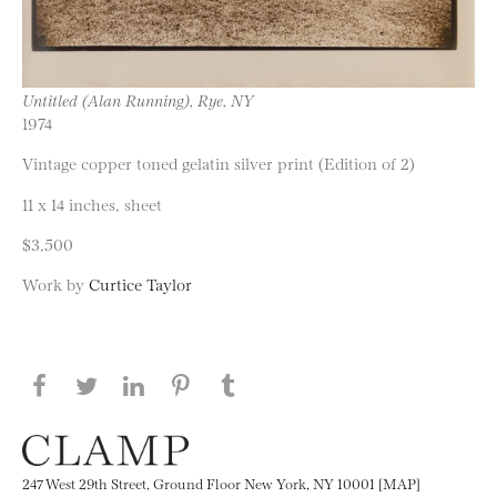
Untitled (Alan Running), Rye, NY
1974
Vintage copper toned gelatin silver print (Edition of 2)
11 x 14 inches, sheet
$3,500
Work by
Curtice Taylor
Share this page on Facebook
Share this page on Twitter
Share this page on LinkedIN
Share this page on Pinterest
Share this page on
Tumblr
247 West 29th Street, Ground Floor New York, NY 10001 [MAP]