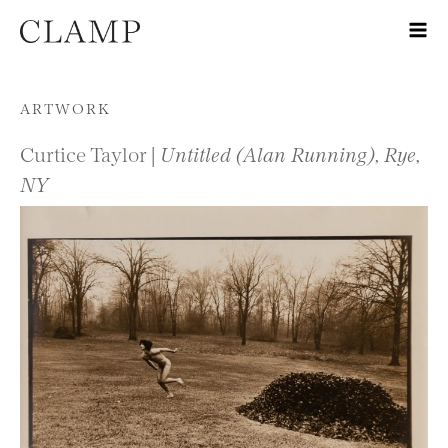
Skip to content
ARTWORK
Curtice Taylor |
Untitled (Alan Running), Rye,
NY