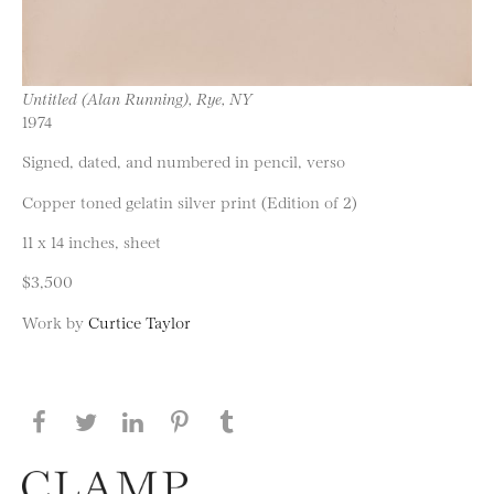
Untitled (Alan Running), Rye, NY
1974
Signed, dated, and numbered in pencil, verso
Copper toned gelatin silver print (Edition of 2)
11 x 14 inches, sheet
$3,500
Work by
Curtice Taylor
Share this page on Facebook
Share this page on Twitter
Share this page on LinkedIN
Share this page on Pinterest
Share this page on
Tumblr