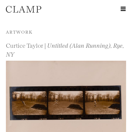
Skip to content
ARTWORK
Curtice Taylor |
Untitled (Alan Running), Rye,
NY