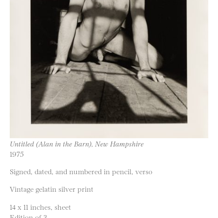
Untitled (Alan in the Barn), New Hampshire
1975
Signed, dated, and numbered in pencil, verso
Vintage gelatin silver print
14 x 11 inches, sheet
Edition of 3