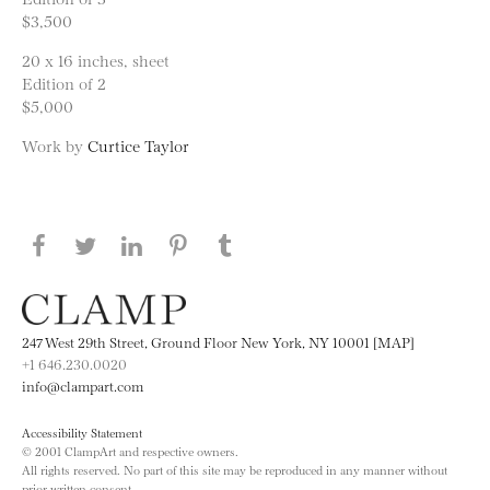
$3,500
20 x 16 inches, sheet
Edition of 2
$5,000
Work by
Curtice Taylor
Share this page on Facebook
Share this page on Twitter
Share this page on LinkedIN
Share this page on Pinterest
Share this page on
Tumblr
247 West 29th Street, Ground Floor New York, NY 10001 [MAP]
+1 646.230.0020
info@clampart.com
Accessibility Statement
© 2001 ClampArt and respective owners.
All rights reserved. No part of this site may be reproduced in any manner without
prior written consent.