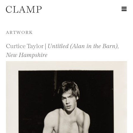
Skip to content
ARTWORK
Curtice Taylor |
Untitled (Alan in the Barn),
New Hampshire