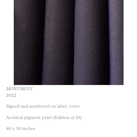
MONUMENT
2022
Signed and numbered on label, verso
Archival pigment print (Edition of 10)
46 x 30 inches