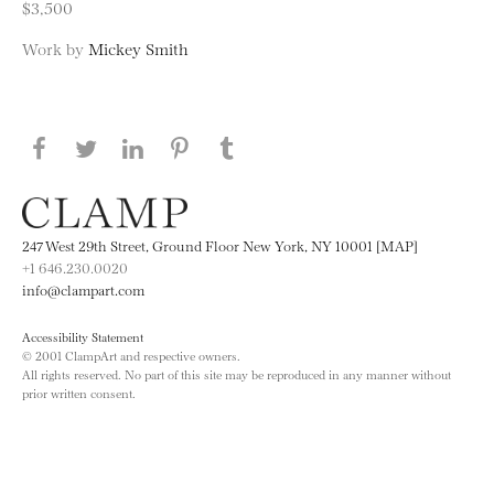
$3,500
Work by
Mickey Smith
Share this page on Facebook
Share this page on Twitter
Share this page on LinkedIN
Share this page on Pinterest
Share this page on
Tumblr
247 West 29th Street, Ground Floor New York, NY 10001 [MAP]
+1 646.230.0020
info@clampart.com
Accessibility Statement
© 2001 ClampArt and respective owners.
All rights reserved. No part of this site may be reproduced in any manner without
prior written consent.