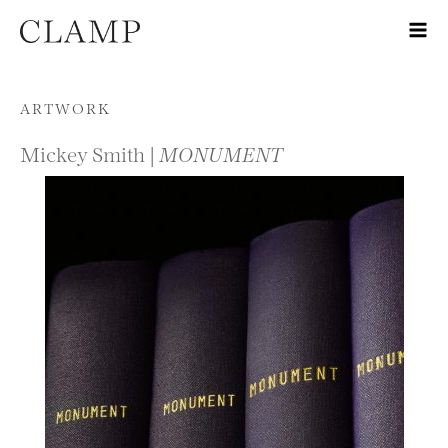
Skip to content
ARTWORK
Mickey Smith |
MONUMENT