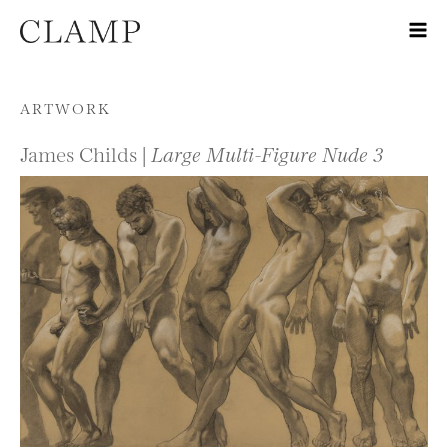
Skip to content
ARTWORK
James Childs |
Large Multi-Figure Nude 3