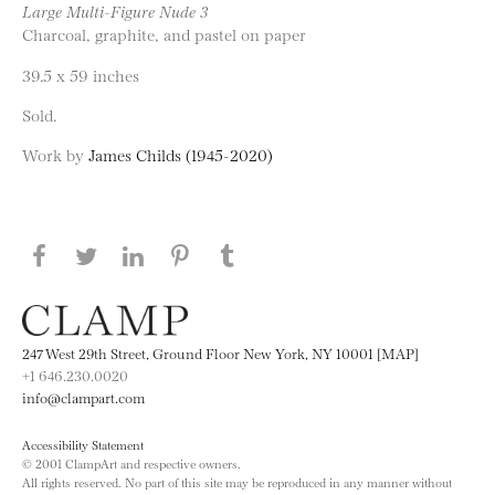
Large Multi-Figure Nude 3
Charcoal, graphite, and pastel on paper
39.5 x 59 inches
Sold.
Work by
James Childs (1945-2020)
Share this page on Facebook
Share this page on Twitter
Share this page on LinkedIN
Share this page on Pinterest
Share this page on
Tumblr
247 West 29th Street, Ground Floor New York, NY 10001 [MAP]
+1 646.230.0020
info@clampart.com
Accessibility Statement
© 2001 ClampArt and respective owners.
All rights reserved. No part of this site may be reproduced in any manner without