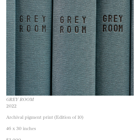
GREY ROOM
2022
Archival pigment print (Edition of 10)
46 x 30 inches
$3,000