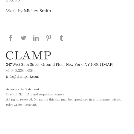
Work by
Mickey Smith
Share this page on Facebook
Share this page on Twitter
Share this page on LinkedIN
Share this page on Pinterest
Share this page on
Tumblr
247 West 29th Street, Ground Floor New York, NY 10001 [MAP]
+1 646.230.0020
info@clampart.com
Accessibility Statement
© 2001 ClampArt and respective owners.
All rights reserved. No part of this site may be reproduced in any manner without
prior written consent.