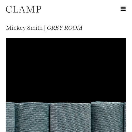
Mickey Smith |
GREY ROOM