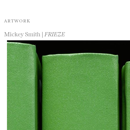
ARTWORK
Mickey Smith |
FRIEZE