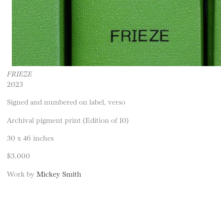
FRIEZE
2023
Signed and numbered on label, verso
Archival pigment print (Edition of 10)
30 x 46 inches
$3,000
Work by
Mickey Smith