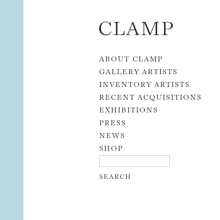
Skip to content
ABOUT CLAMP
GALLERY ARTISTS
INVENTORY ARTISTS
RECENT ACQUISITIONS
EXHIBITIONS
PRESS
NEWS
SHOP