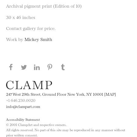
Archival pigment print (Edition of 10)
30 x 46 inches
Contact gallery for price.
Work by
Mickey Smith
Share this page on Facebook
Share this page on Twitter
Share this page on LinkedIN
Share this page on Pinterest
Share this page on
Tumblr
247 West 29th Street, Ground Floor New York, NY 10001 [MAP]
+1 646.230.0020
info@clampart.com
Accessibility Statement
© 2001 ClampArt and respective owners.
All rights reserved. No part of this site may be reproduced in any manner without
prior written consent.