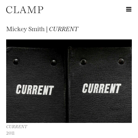
Mickey Smith |
CURRENT
CURRENT
2011