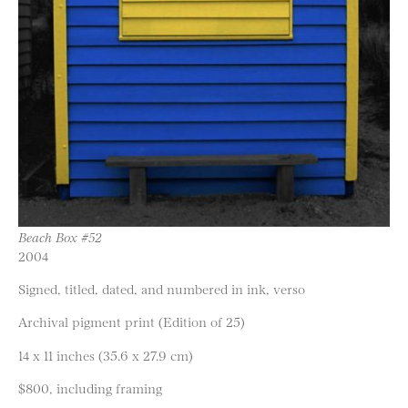
Beach Box #52
2004
Signed, titled, dated, and numbered in ink, verso
Archival pigment print (Edition of 25)
14 x 11 inches (35.6 x 27.9 cm)
$800, including framing