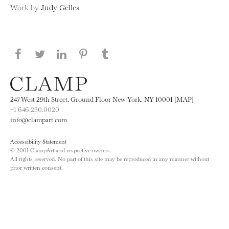
Work by
Judy Gelles
Share this page on Facebook
Share this page on Twitter
Share this page on LinkedIN
Share this page on Pinterest
Share this page on
Tumblr
247 West 29th Street, Ground Floor New York, NY 10001 [MAP]
+1 646.230.0020
info@clampart.com
Accessibility Statement
© 2001 ClampArt and respective owners.
All rights reserved. No part of this site may be reproduced in any manner without
prior written consent.