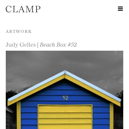
Skip to content
ARTWORK
Judy Gelles |
Beach Box #52