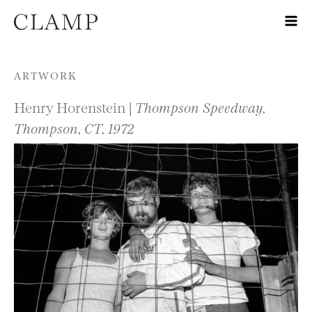
Skip to content
ARTWORK
Henry Horenstein |
Thompson Speedway,
Thompson, CT, 1972