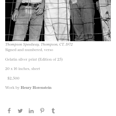
Thompson Speedway, Thompson, CT, 1972
Signed and numbered, verso
Gelatin silver print (Edition of 25)
20 x 16 inches, sheet
$2,500
Work by
Henry Horenstein
Share this page on Facebook
Share this page on Twitter
Share this page on LinkedIN
Share this page on Pinterest
Share this page on